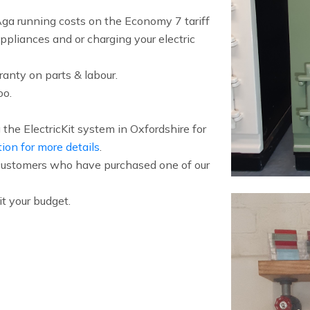
a running costs on the Economy 7 tariff
ppliances and or charging your electric
anty on parts & labour.
oo.
the ElectricKit system in Oxfordshire for
tion for more details
.
f customers who have purchased one of our
t your budget.