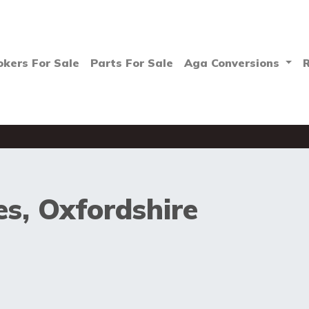
okers For Sale
Parts For Sale
Aga Conversions
s, Oxfordshire