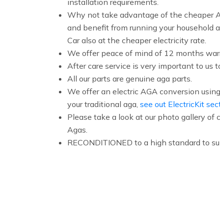
installation requirements.
Why not take advantage of the cheaper Ag
and benefit from running your household a
Car also at the cheaper electricity rate.
We offer peace of mind of 12 months warr
After care service is very important to us t
All our parts are genuine aga parts.
We offer an electric AGA conversion using 
your traditional aga,
see out ElectricKit sec
Please take a look at our photo gallery o
Agas.
RECONDITIONED to a high standard to sui