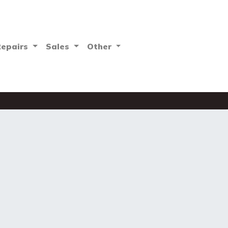
Repairs
Sales
Other