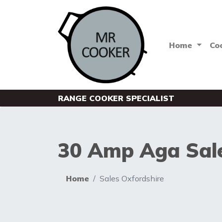
Home
Co
RANGE COOKER SPECIALIST
30 Amp Aga Sale
Home
Sales Oxfordshire