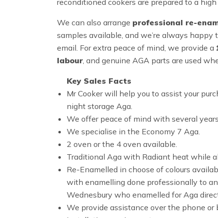
reconditioned cookers are prepared to a high 
We can also arrange
professional re-enam
samples available, and we’re always happy t
email. For extra peace of mind, we provide a
labour
, and genuine AGA parts are used whe
Key Sales Facts
Mr Cooker will help you to assist your 
night storage Aga.
We offer peace of mind with several years
We specialise in the Economy 7 Aga.
2 oven or the 4 oven available.
Traditional Aga with Radiant heat while al
Re-Enamelled in choose of colours availabl
with enamelling done professionally to an
Wednesbury who enamelled for Aga direct
We provide assistance over the phone or b