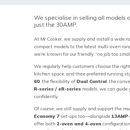
We specialise in selling
all models
just the 30AMP.
At Mr Cooker, we supply and install a wide r
compact models to the latest multi-oven ran
we’re known for our friendly, “no job too sm
We regularly help customers choose the righ
kitchen space, and their preferred running s
60
, the flexibility of
Dual Control
, the conv
R-series / eR-series
models, we can guide y
confidently.
Of course, we still supply and support the m
Economy 7
set-ups too—alongside
13AMP
offer both
2-oven and 4-oven
configuratio