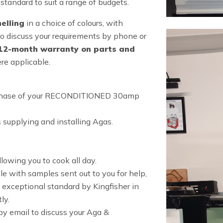
standard to suit a range of budgets.
elling
in a choice of colours, with
o discuss your requirements by phone or
12-month warranty on parts and
re applicable.
purchase of your RECONDITIONED 30amp
 supplying and installing Agas.
lowing you to cook all day.
e with samples sent out to you for help,
 exceptional standard by Kingfisher in
ly.
y email to discuss your Aga &