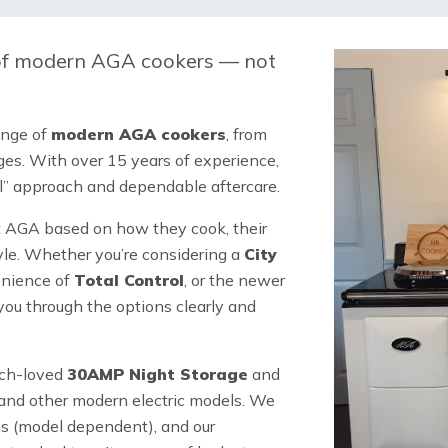
 of modern AGA cookers
— not
ange of
modern AGA cookers
, from
ges. With over 15 years of experience,
all” approach and dependable aftercare.
t AGA based on how they cook, their
tyle. Whether you’re considering a
City
enience of
Total Control
, or the newer
ou through the options clearly and
uch-loved
30AMP Night Storage
and
and other modern electric models. We
ns (model dependent), and our