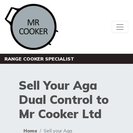
RANGE COOKER SPECIALIST
Sell Your Aga
Dual Control to
Mr Cooker Ltd
Home
Sell your Aga