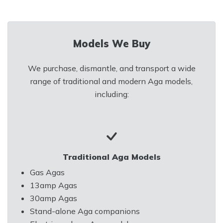
Models We Buy
We purchase, dismantle, and transport a wide
range of traditional and modern Aga models,
including:
Traditional Aga Models
Gas Agas
13amp Agas
30amp Agas
Stand-alone Aga companions