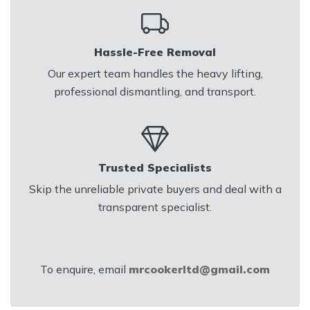
Hassle-Free Removal
Our expert team handles the heavy lifting,
professional dismantling, and transport.
Trusted Specialists
Skip the unreliable private buyers and deal with a
transparent specialist.
To enquire, email
mrcookerltd@gmail.com