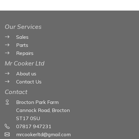
Our Services
Sales
Parts
Repairs
Mr Cooker Ltd
About us
Contact Us
Contact
Brocton Park Farm
Cannock Road, Brocton
ST17 0SU
07817 947231
mrcookerltd@gmail.com