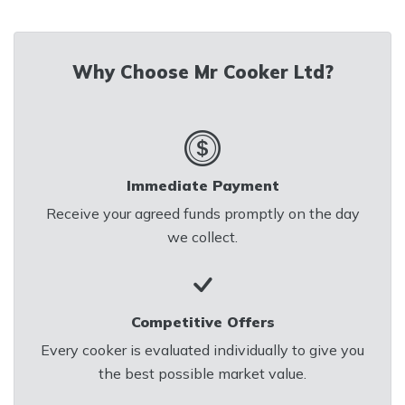
Email us at
mrcookerltd@gmail.com
for
Why Choose Mr Cooker Ltd?
a Quick Valuation
Immediate Payment
Receive your agreed funds promptly on the day
we collect.
Competitive Offers
Every cooker is evaluated individually to give you
the best possible market value.