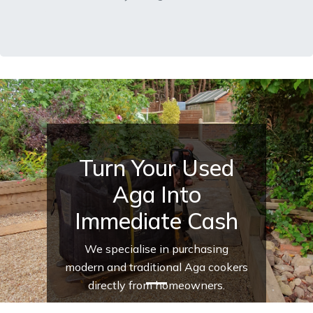
Turn Your Used
Aga Into
Immediate Cash
We specialise in purchasing
modern and traditional Aga cookers
directly from homeowners.