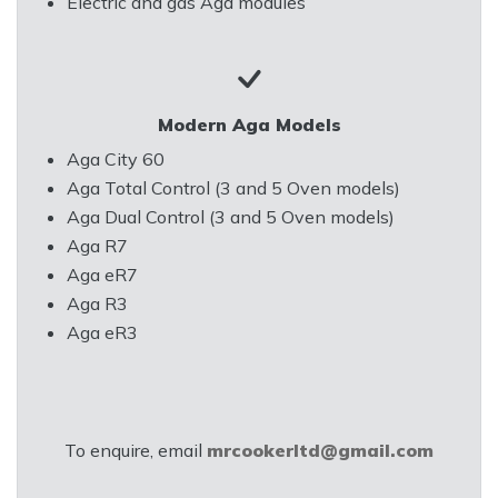
Electric and gas Aga modules
Modern Aga Models
Aga City 60
Aga Total Control (3 and 5 Oven models)
Aga Dual Control (3 and 5 Oven models)
Aga R7
Aga eR7
Aga R3
Aga eR3
To enquire, email
mrcookerltd@gmail.com