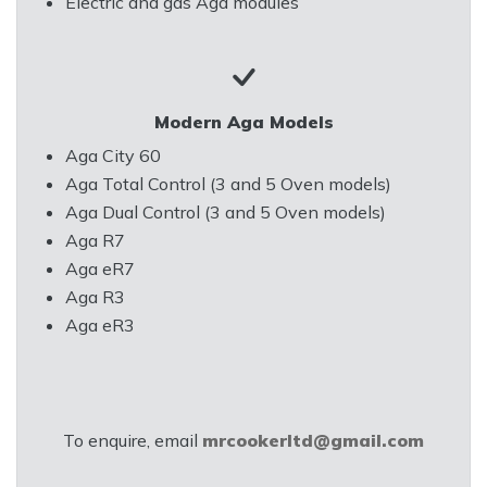
Electric and gas Aga modules
Modern Aga Models
Aga City 60
Aga Total Control (3 and 5 Oven models)
Aga Dual Control (3 and 5 Oven models)
Aga R7
Aga eR7
Aga R3
Aga eR3
To enquire, email
mrcookerltd@gmail.com