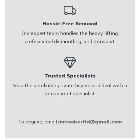
Hassle-Free Removal
Our expert team handles the heavy lifting,
professional dismantling, and transport.
Trusted Specialists
Skip the unreliable private buyers and deal with a
transparent specialist.
To enquire, email
mrcookerltd@gmail.com