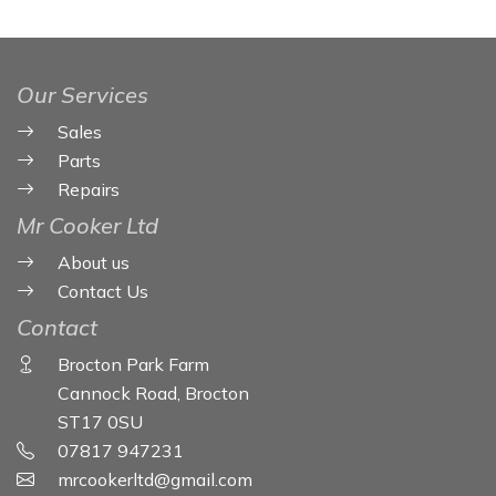
Our Services
Sales
Parts
Repairs
Mr Cooker Ltd
About us
Contact Us
Contact
Brocton Park Farm
Cannock Road, Brocton
ST17 0SU
07817 947231
mrcookerltd@gmail.com