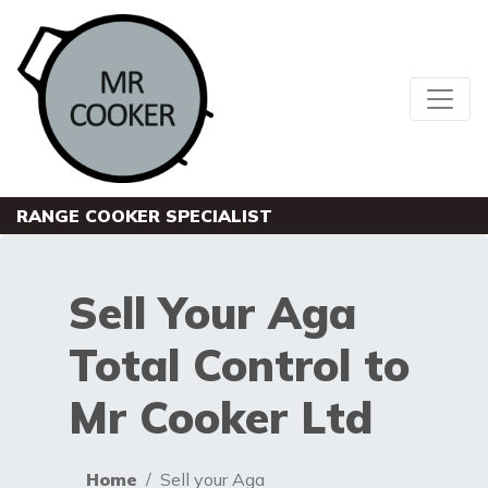
RANGE COOKER SPECIALIST
Sell Your Aga
Total Control to
Mr Cooker Ltd
Home
Sell your Aga