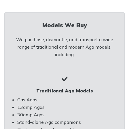
Models We Buy
We purchase, dismantle, and transport a wide
range of traditional and modern Aga models,
including:
Traditional Aga Models
Gas Agas
13amp Agas
30amp Agas
Stand-alone Aga companions