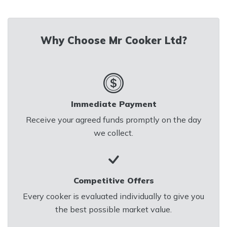
Email us at
mrcookerltd@gmail.com
for
Why Choose Mr Cooker Ltd?
a Quick Valuation
Immediate Payment
Receive your agreed funds promptly on the day
we collect.
Competitive Offers
Every cooker is evaluated individually to give you
the best possible market value.