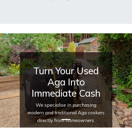
Turn Your Used
Aga Into
Immediate Cash
We specialise in purchasing
modern and traditional Aga cookers
directly from homeowners.